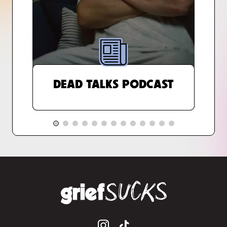
DEAD TALKS PODCAST