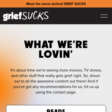
Meet the teens behind GRIEF SUCKS
WHAT WE'RE
LOVIN'
It's about time we're seeing more movies, TV shows,
and other stuff that really gets grief right. So, shout-
out to all the awesome content out there! And if
you've got any recommendations for us, hit us up
using the contact page.
READS