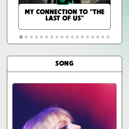
MY CONNECTION TO "THE
LAST OF US"
SONG