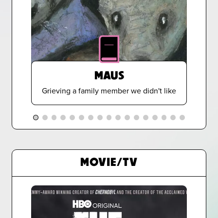
MAUS
Grieving a family member we didn't like
MOVIE/TV