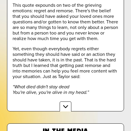
This quote expounds on two of the grieving
emotions: regret and remorse. There's the belief
that you should have asked your loved ones more
questions and/or gotten to know them better. There
are so many things to learn, not only about a person
but from a person too and you never know or
realize how much time you get with them.
Yet, even though everybody regrets either
something they should have said or an action they
should have taken, it is in the past. That is the hard
truth but I learned that getting past remorse and
into memories can help you feel more content with
your situation. Just as Taylor said:
“What died didn't stay dead
You're alive, you're alive in my head.”