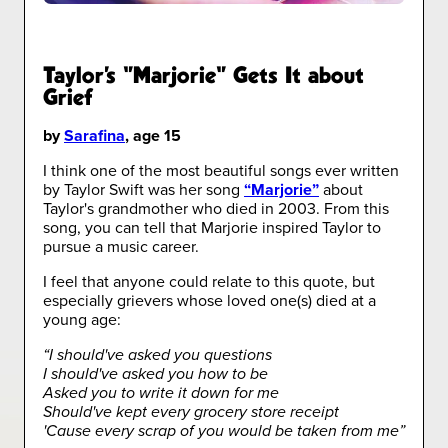
Taylor's "Marjorie" Gets It about
Grief
by
Sarafina
, age 15
I think one of the most beautiful songs ever written
by Taylor Swift was her song
“Marjorie”
about
Taylor's grandmother who died in 2003. From this
song, you can tell that Marjorie inspired Taylor to
pursue a music career.
I feel that anyone could relate to this quote, but
especially grievers whose loved one(s) died at a
young age:
“I should've asked you questions
I should've asked you how to be
Asked you to write it down for me
Should've kept every grocery store receipt
'Cause every scrap of you would be taken from me”