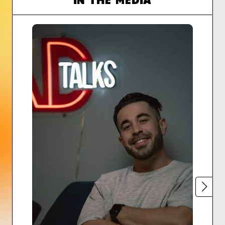
IN THE MEDIA