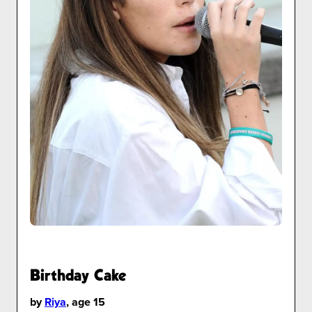
Birthday Cake
by
Riya
, age 15