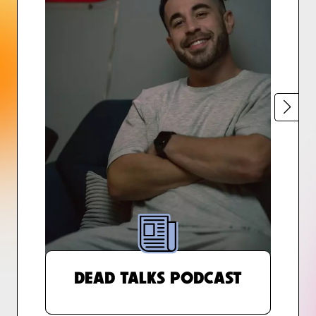
DEAD TALKS PODCAST