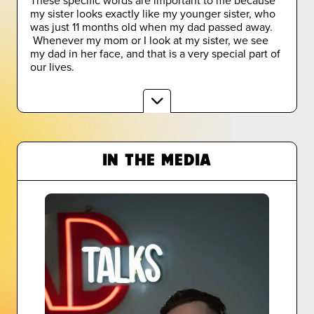
my sister looks exactly like my younger sister, who
was just 11 months old when my dad passed away.
Whenever my mom or I look at my sister, we see
my dad in her face, and that is a very special part of
our lives.
IN THE MEDIA