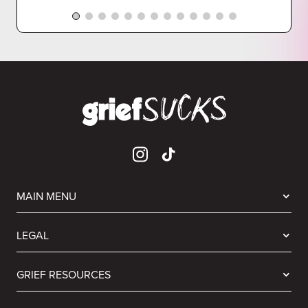
MAIN MENU
LEGAL
GRIEF RESOURCES