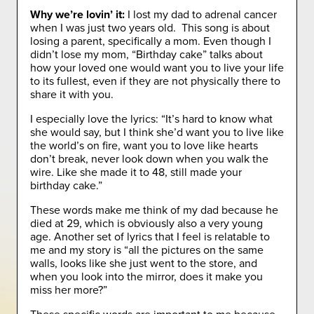
Why we’re lovin’ it:
I lost my dad to adrenal cancer
when I was just two years old. This song is about
losing a parent, specifically a mom. Even though I
didn’t lose my mom, “Birthday cake” talks about
how your loved one would want you to live your life
to its fullest, even if they are not physically there to
share it with you.
I especially love the lyrics: “It’s hard to know what
she would say, but I think she’d want you to live like
the world’s on fire, want you to love like hearts
don’t break, never look down when you walk the
wire. Like she made it to 48, still made your
birthday cake.”
These words make me think of my dad because he
died at 29, which is obviously also a very young
age. Another set of lyrics that I feel is relatable to
me and my story is “all the pictures on the same
walls, looks like she just went to the store, and
when you look into the mirror, does it make you
miss her more?”
These specific words are important to me because