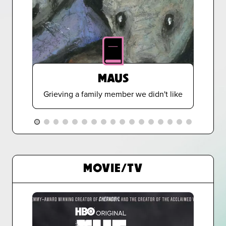
MAUS
Grieving a family member we didn't like
MOVIE/TV