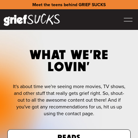
Meet the teens behind GRIEF SUCKS
WHAT WE'RE
LOVIN'
It's about time we're seeing more movies, TV shows,
and other stuff that really gets grief right. So, shout-
out to all the awesome content out there! And if
you've got any recommendations for us, hit us up
using the contact page.
READS