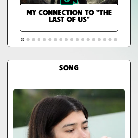
MY CONNECTION TO "THE
LAST OF US"
SONG