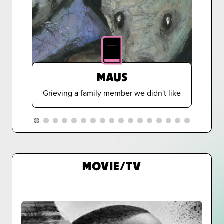
MAUS
Grieving a family member we didn't like
MOVIE/TV