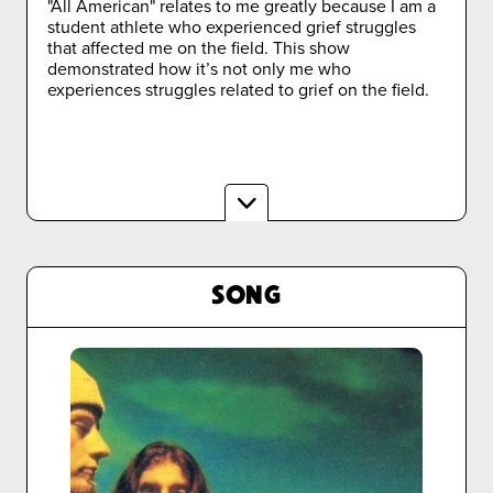
"All American" relates to me greatly because I am a
student athlete who experienced grief struggles
that affected me on the field. This show
demonstrated how it’s not only me who
experiences struggles related to grief on the field.
SONG