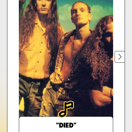
"DIED"