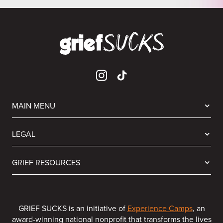
MAIN MENU
LEGAL
GRIEF RESOURCES
GRIEF SUCKS is an initiative of
Experience Camps
, an
award-winning national nonprofit that transforms the lives