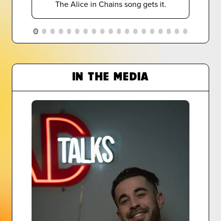
The Alice in Chains song gets it.
IN THE MEDIA