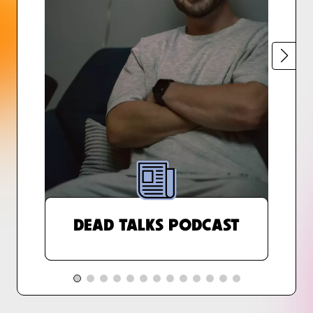
DEAD TALKS PODCAST