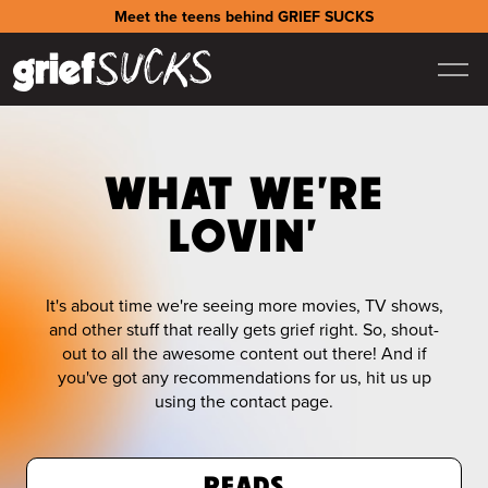
Meet the teens behind GRIEF SUCKS
WHAT WE'RE
LOVIN'
It's about time we're seeing more movies, TV shows,
and other stuff that really gets grief right. So, shout-
out to all the awesome content out there! And if
you've got any recommendations for us, hit us up
using the contact page.
READS