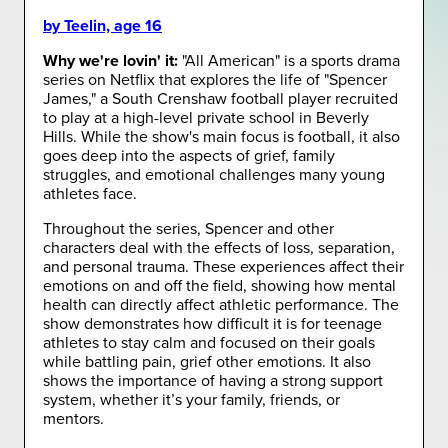
by Teelin, age 16
Why we're lovin' it:
"All American" is a sports drama
series on Netflix that explores the life of "Spencer
James," a South Crenshaw football player recruited
to play at a high-level private school in Beverly
Hills. While the show's main focus is football, it also
goes deep into the aspects of grief, family
struggles, and emotional challenges many young
athletes face.
Throughout the series, Spencer and other
characters deal with the effects of loss, separation,
and personal trauma. These experiences affect their
emotions on and off the field, showing how mental
health can directly affect athletic performance. The
show demonstrates how difficult it is for teenage
athletes to stay calm and focused on their goals
while battling pain, grief other emotions. It also
shows the importance of having a strong support
system, whether it’s your family, friends, or
mentors.