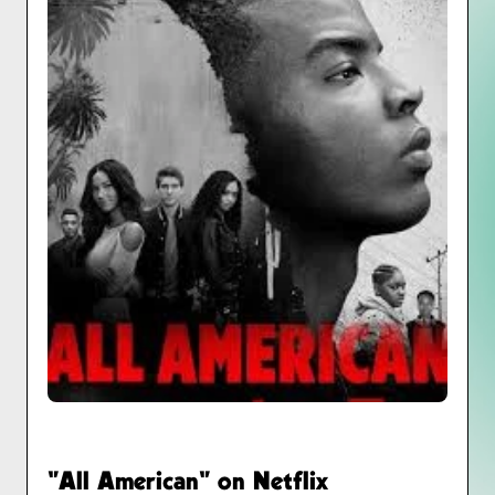
"All American" on Netflix