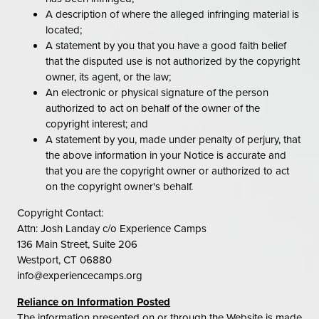
A description of where the alleged infringing material is
located;
A statement by you that you have a good faith belief
that the disputed use is not authorized by the copyright
owner, its agent, or the law;
An electronic or physical signature of the person
authorized to act on behalf of the owner of the
copyright interest; and
A statement by you, made under penalty of perjury, that
the above information in your Notice is accurate and
that you are the copyright owner or authorized to act
on the copyright owner's behalf.
Copyright Contact:
Attn: Josh Landay c/o Experience Camps
136 Main Street, Suite 206
Westport, CT 06880
info@experiencecamps.org
Reliance on Information Posted
The information presented on or through the Website is made