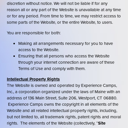
discretion without notice. We will not be liable if for any
reason all or any part of the Website is unavailable at any time
or for any period. From time to time, we may restrict access to
some parts of the Website, or the entire Website, to users.
You are responsible for both:
Making all arrangements necessary for you to have
access to the Website.
Ensuring that all persons who access the Website
through your internet connection are aware of these
Terms of Use and comply with them.
Intellectual Property Rights
The Website is owned and operated by Experience Camps,
Inc., a corporation organized under the laws of Maine with an
address of 136 Main Street, Suite 206, Westport, CT 06880.
Experience Camps owns the copyright in all elements of the
Website and all related intellectual property rights, including,
but not limited to, all trademark rights, patent rights and moral
rights. The elements of the Website (collectively, “
Site