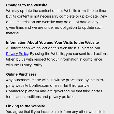
Changes to the Website
We may update the content on this Website from time to time,
but its content is not necessarily complete or up-to-date. Any
of the material on the Website may be out of date at any
given time, and we are under no obligation to update such
material.
Information About You and Your Visits to the Website
All information we collect on this Website is subject to our
Privacy Policy
. By using the Website, you consent to all actions
taken by us with respect to your information in compliance
with the Privacy Policy.
Online Purchases
Any purchases made with us will be processed by the third-
party website bonfire.com or a similar third-party e-
Commerce platform and are governed by that third party’s
terms and conditions and privacy policies.
Linking to the Website
You agree that if you include a link from any other web site to