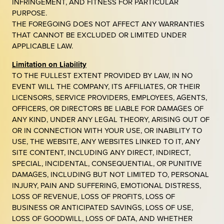
INFRINGEMENT, AND FITNESS FOR PARTICULAR
PURPOSE.
THE FOREGOING DOES NOT AFFECT ANY WARRANTIES
THAT CANNOT BE EXCLUDED OR LIMITED UNDER
APPLICABLE LAW.
Limitation on Liability
TO THE FULLEST EXTENT PROVIDED BY LAW, IN NO
EVENT WILL THE COMPANY, ITS AFFILIATES, OR THEIR
LICENSORS, SERVICE PROVIDERS, EMPLOYEES, AGENTS,
OFFICERS, OR DIRECTORS BE LIABLE FOR DAMAGES OF
ANY KIND, UNDER ANY LEGAL THEORY, ARISING OUT OF
OR IN CONNECTION WITH YOUR USE, OR INABILITY TO
USE, THE WEBSITE, ANY WEBSITES LINKED TO IT, ANY
SITE CONTENT, INCLUDING ANY DIRECT, INDIRECT,
SPECIAL, INCIDENTAL, CONSEQUENTIAL, OR PUNITIVE
DAMAGES, INCLUDING BUT NOT LIMITED TO, PERSONAL
INJURY, PAIN AND SUFFERING, EMOTIONAL DISTRESS,
LOSS OF REVENUE, LOSS OF PROFITS, LOSS OF
BUSINESS OR ANTICIPATED SAVINGS, LOSS OF USE,
LOSS OF GOODWILL, LOSS OF DATA, AND WHETHER