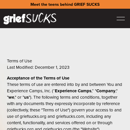
Meet the teens behind GRIEF SUCKS
Terms of Use
Last Modified: December 1, 2023
Acceptance of the Terms of Use
These terms of use are entered into by and between You and
Experience Camps, Inc. (“
Experience Camps
,” "
Company
,"
"
we
," or "
us
"). The following terms and conditions, together
with any documents they expressly incorporate by reference
(collectively, these "Terms of Use") govern your access to and
use of griefsucks.org and griefsucks.com, including any
content, functionality, and services offered on or through
griefsucks.org and griefsucks.com (the "Website").