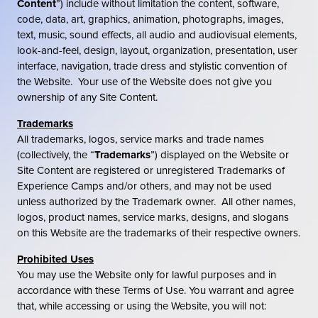
Content
”) include without limitation the content, software,
code, data, art, graphics, animation, photographs, images,
text, music, sound effects, all audio and audiovisual elements,
look-and-feel, design, layout, organization, presentation, user
interface, navigation, trade dress and stylistic convention of
the Website. Your use of the Website does not give you
ownership of any Site Content.
Trademarks
All trademarks, logos, service marks and trade names
(collectively, the “
Trademarks
”) displayed on the Website or
Site Content are registered or unregistered Trademarks of
Experience Camps and/or others, and may not be used
unless authorized by the Trademark owner. All other names,
logos, product names, service marks, designs, and slogans
on this Website are the trademarks of their respective owners.
Prohibited Uses
You may use the Website only for lawful purposes and in
accordance with these Terms of Use. You warrant and agree
that, while accessing or using the Website, you will not: