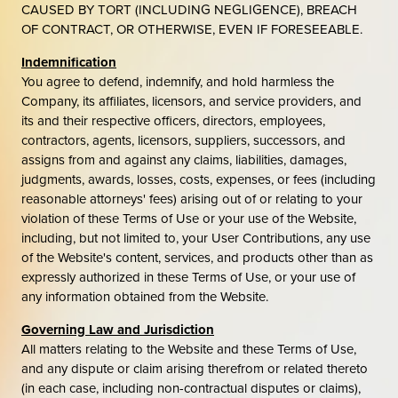
CAUSED BY TORT (INCLUDING NEGLIGENCE), BREACH
OF CONTRACT, OR OTHERWISE, EVEN IF FORESEEABLE.
Indemnification
You agree to defend, indemnify, and hold harmless the
Company, its affiliates, licensors, and service providers, and
its and their respective officers, directors, employees,
contractors, agents, licensors, suppliers, successors, and
assigns from and against any claims, liabilities, damages,
judgments, awards, losses, costs, expenses, or fees (including
reasonable attorneys' fees) arising out of or relating to your
violation of these Terms of Use or your use of the Website,
including, but not limited to, your User Contributions, any use
of the Website's content, services, and products other than as
expressly authorized in these Terms of Use, or your use of
any information obtained from the Website.
Governing Law and Jurisdiction
All matters relating to the Website and these Terms of Use,
and any dispute or claim arising therefrom or related thereto
(in each case, including non-contractual disputes or claims),