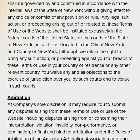
shall be governed by and construed in accordance with the
internal laws of the State of New York without giving effect to
any choice or conflict of law provision or rule. Any legal suit,
action, or proceeding arising out of, or related to, these Terms
of Use or the Website shall be instituted exclusively in the
federal courts of the United States or the courts of the State
of New York , in each case located in the City of New York
and County of New York, [although we retain the right to
bring any suit, action, or proceeding against you for breach of
these Terms of Use in your country of residence or any other
relevant country. You waive any and all objections to the
exercise of jurisdiction over you by such courts and to venue
in such courts.
Arbitration
At Company's sole discretion, it may require You to submit
any disputes arising from these Terms of Use or use of the
Website, including disputes arising from or concerning their
interpretation, violation, invalidity, non-performance, or
termination, to final and binding arbitration under the Rules of
Arbitration of the American Arbitration Association applying