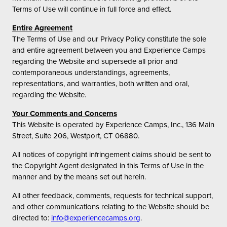
Terms of Use will continue in full force and effect.
Entire Agreement
The Terms of Use and our Privacy Policy constitute the sole
and entire agreement between you and Experience Camps
regarding the Website and supersede all prior and
contemporaneous understandings, agreements,
representations, and warranties, both written and oral,
regarding the Website.
Your Comments and Concerns
This Website is operated by Experience Camps, Inc., 136 Main
Street, Suite 206, Westport, CT 06880.
All notices of copyright infringement claims should be sent to
the Copyright Agent designated in this Terms of Use in the
manner and by the means set out herein.
All other feedback, comments, requests for technical support,
and other communications relating to the Website should be
directed to:
info@experiencecamps.org
.