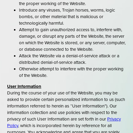
the proper working of the Website.
Introduce any viruses, Trojan horses, worms, logic
bombs, or other material that is malicious or
technologically harmful.
Attempt to gain unauthorized access to, interfere with,
damage, or disrupt any parts of the Website, the server
on which the Website is stored, or any server, computer,
or database connected to the Website.
Attack the Website via a denial-of-service attack or a
distributed denial-of-service attack.
Otherwise attempt to interfere with the proper working
of the Website.
User Information
During the course of your use of the Website, you may be
asked to provide certain personalized information to us (such
information referred to herein as “User Information”). Our
information collection and use policies with respect to the
privacy of such User Information are set forth in our
Privacy
Policy
, which is incorporated herein by reference for all
purposes. You acknowledge and agree that you are solely