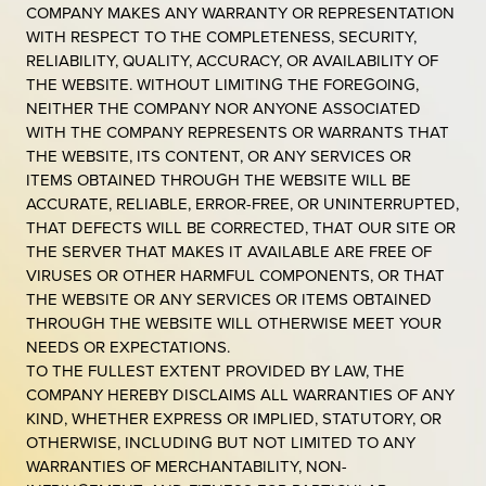
COMPANY MAKES ANY WARRANTY OR REPRESENTATION
WITH RESPECT TO THE COMPLETENESS, SECURITY,
RELIABILITY, QUALITY, ACCURACY, OR AVAILABILITY OF
THE WEBSITE. WITHOUT LIMITING THE FOREGOING,
NEITHER THE COMPANY NOR ANYONE ASSOCIATED
WITH THE COMPANY REPRESENTS OR WARRANTS THAT
THE WEBSITE, ITS CONTENT, OR ANY SERVICES OR
ITEMS OBTAINED THROUGH THE WEBSITE WILL BE
ACCURATE, RELIABLE, ERROR-FREE, OR UNINTERRUPTED,
THAT DEFECTS WILL BE CORRECTED, THAT OUR SITE OR
THE SERVER THAT MAKES IT AVAILABLE ARE FREE OF
VIRUSES OR OTHER HARMFUL COMPONENTS, OR THAT
THE WEBSITE OR ANY SERVICES OR ITEMS OBTAINED
THROUGH THE WEBSITE WILL OTHERWISE MEET YOUR
NEEDS OR EXPECTATIONS.
TO THE FULLEST EXTENT PROVIDED BY LAW, THE
COMPANY HEREBY DISCLAIMS ALL WARRANTIES OF ANY
KIND, WHETHER EXPRESS OR IMPLIED, STATUTORY, OR
OTHERWISE, INCLUDING BUT NOT LIMITED TO ANY
WARRANTIES OF MERCHANTABILITY, NON-