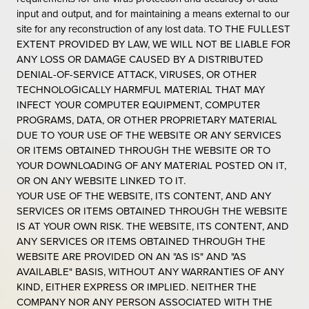
input and output, and for maintaining a means external to our
site for any reconstruction of any lost data. TO THE FULLEST
EXTENT PROVIDED BY LAW, WE WILL NOT BE LIABLE FOR
ANY LOSS OR DAMAGE CAUSED BY A DISTRIBUTED
DENIAL-OF-SERVICE ATTACK, VIRUSES, OR OTHER
TECHNOLOGICALLY HARMFUL MATERIAL THAT MAY
INFECT YOUR COMPUTER EQUIPMENT, COMPUTER
PROGRAMS, DATA, OR OTHER PROPRIETARY MATERIAL
DUE TO YOUR USE OF THE WEBSITE OR ANY SERVICES
OR ITEMS OBTAINED THROUGH THE WEBSITE OR TO
YOUR DOWNLOADING OF ANY MATERIAL POSTED ON IT,
OR ON ANY WEBSITE LINKED TO IT.
YOUR USE OF THE WEBSITE, ITS CONTENT, AND ANY
SERVICES OR ITEMS OBTAINED THROUGH THE WEBSITE
IS AT YOUR OWN RISK. THE WEBSITE, ITS CONTENT, AND
ANY SERVICES OR ITEMS OBTAINED THROUGH THE
WEBSITE ARE PROVIDED ON AN "AS IS" AND "AS
AVAILABLE" BASIS, WITHOUT ANY WARRANTIES OF ANY
KIND, EITHER EXPRESS OR IMPLIED. NEITHER THE
COMPANY NOR ANY PERSON ASSOCIATED WITH THE