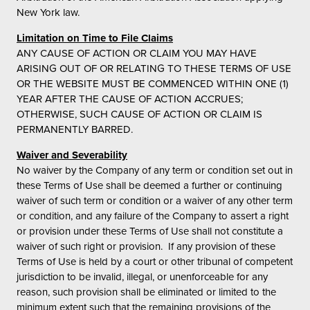
New York law.
Limitation on Time to File Claims
ANY CAUSE OF ACTION OR CLAIM YOU MAY HAVE
ARISING OUT OF OR RELATING TO THESE TERMS OF USE
OR THE WEBSITE MUST BE COMMENCED WITHIN ONE (1)
YEAR AFTER THE CAUSE OF ACTION ACCRUES;
OTHERWISE, SUCH CAUSE OF ACTION OR CLAIM IS
PERMANENTLY BARRED.
Waiver and Severability
No waiver by the Company of any term or condition set out in
these Terms of Use shall be deemed a further or continuing
waiver of such term or condition or a waiver of any other term
or condition, and any failure of the Company to assert a right
or provision under these Terms of Use shall not constitute a
waiver of such right or provision. If any provision of these
Terms of Use is held by a court or other tribunal of competent
jurisdiction to be invalid, illegal, or unenforceable for any
reason, such provision shall be eliminated or limited to the
minimum extent such that the remaining provisions of the