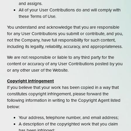
and assigns.
All of your User Contributions do and will comply with
these Terms of Use.
You understand and acknowledge that you are responsible
for any User Contributions you submit or contribute, and you,
not the Company, have full responsibility for such content,
including its legality, reliability, accuracy, and appropriateness.
We are not responsible or liable to any third party for the
content or accuracy of any User Contributions posted by you
or any other user of the Website.
Copyright Infringement
If you believe that your work has been copied in a way that
constitutes copyright infringement, please forward the
following information in writing to the Copyright Agent listed
below:
Your address, telephone number, and email address;
A description of the copyrighted work that you claim
has been infringed;