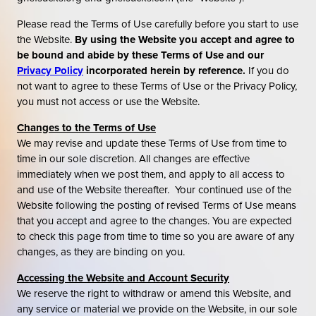
Please read the Terms of Use carefully before you start to use
the Website.
By using the Website you accept and agree to
be bound and abide by these Terms of Use and our
Privacy Policy
incorporated herein by reference.
If you do
not want to agree to these Terms of Use or the Privacy Policy,
you must not access or use the Website.
Changes to the Terms of Use
We may revise and update these Terms of Use from time to
time in our sole discretion. All changes are effective
immediately when we post them, and apply to all access to
and use of the Website thereafter. Your continued use of the
Website following the posting of revised Terms of Use means
that you accept and agree to the changes. You are expected
to check this page from time to time so you are aware of any
changes, as they are binding on you.
Accessing the Website and Account Security
We reserve the right to withdraw or amend this Website, and
any service or material we provide on the Website, in our sole