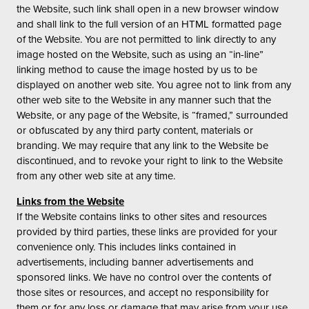
the Website, such link shall open in a new browser window
and shall link to the full version of an HTML formatted page
of the Website. You are not permitted to link directly to any
image hosted on the Website, such as using an “in-line”
linking method to cause the image hosted by us to be
displayed on another web site. You agree not to link from any
other web site to the Website in any manner such that the
Website, or any page of the Website, is “framed,” surrounded
or obfuscated by any third party content, materials or
branding. We may require that any link to the Website be
discontinued, and to revoke your right to link to the Website
from any other web site at any time.
Links from the Website
If the Website contains links to other sites and resources
provided by third parties, these links are provided for your
convenience only. This includes links contained in
advertisements, including banner advertisements and
sponsored links. We have no control over the contents of
those sites or resources, and accept no responsibility for
them or for any loss or damage that may arise from your use