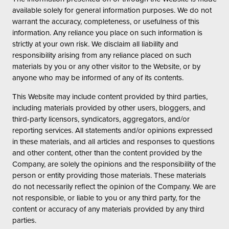
available solely for general information purposes. We do not
warrant the accuracy, completeness, or usefulness of this
information. Any reliance you place on such information is
strictly at your own risk. We disclaim all liability and
responsibility arising from any reliance placed on such
materials by you or any other visitor to the Website, or by
anyone who may be informed of any of its contents.
This Website may include content provided by third parties,
including materials provided by other users, bloggers, and
third-party licensors, syndicators, aggregators, and/or
reporting services. All statements and/or opinions expressed
in these materials, and all articles and responses to questions
and other content, other than the content provided by the
Company, are solely the opinions and the responsibility of the
person or entity providing those materials. These materials
do not necessarily reflect the opinion of the Company. We are
not responsible, or liable to you or any third party, for the
content or accuracy of any materials provided by any third
parties.