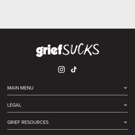
MAIN MENU
LEGAL
GRIEF RESOURCES