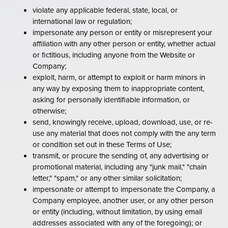
violate any applicable federal, state, local, or
international law or regulation;
impersonate any person or entity or misrepresent your
affiliation with any other person or entity, whether actual
or fictitious, including anyone from the Website or
Company;
exploit, harm, or attempt to exploit or harm minors in
any way by exposing them to inappropriate content,
asking for personally identifiable information, or
otherwise;
send, knowingly receive, upload, download, use, or re-
use any material that does not comply with the any term
or condition set out in these Terms of Use;
transmit, or procure the sending of, any advertising or
promotional material, including any "junk mail," "chain
letter," "spam," or any other similar solicitation;
impersonate or attempt to impersonate the Company, a
Company employee, another user, or any other person
or entity (including, without limitation, by using email
addresses associated with any of the foregoing); or