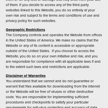
of them. If you decide to access any of the third-party
websites linked to this Website, you do so entirely at your
own risk and subject to the terms and conditions of use and
privacy policy for such websites.
Geographic Restrictions
The Company controls and operates the Website from offices
in the United States of America. We make no claims that the
Website or any of its content is accessible or appropriate
outside of the United States. If you choose to access the
Website, you do so on your own initiative and risk, and you
are responsible for compliance with all applicable laws if and
to the extent such laws and restrictions are applicable.
Disclaimer of Warranties
You understand that we cannot and do not guarantee or
warrant that files available for downloading from the internet
or the Website will be free of viruses or other destructive
code. You are responsible for implementing sufficient
procedures and checkpoints to satisfy your particular
requirements for anti-virus protection and accuracy of data