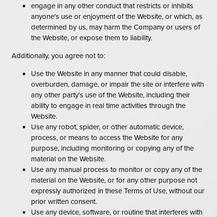
engage in any other conduct that restricts or inhibits
anyone's use or enjoyment of the Website, or which, as
determined by us, may harm the Company or users of
the Website, or expose them to liability.
Additionally, you agree not to:
Use the Website in any manner that could disable,
overburden, damage, or impair the site or interfere with
any other party's use of the Website, including their
ability to engage in real time activities through the
Website.
Use any robot, spider, or other automatic device,
process, or means to access the Website for any
purpose, including monitoring or copying any of the
material on the Website.
Use any manual process to monitor or copy any of the
material on the Website, or for any other purpose not
expressly authorized in these Terms of Use, without our
prior written consent.
Use any device, software, or routine that interferes with