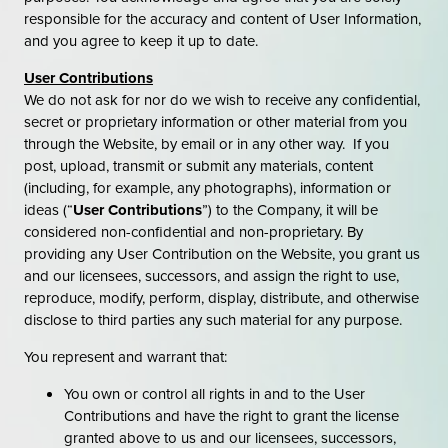
responsible for the accuracy and content of User Information,
and you agree to keep it up to date.
User Contributions
We do not ask for nor do we wish to receive any confidential,
secret or proprietary information or other material from you
through the Website, by email or in any other way. If you
post, upload, transmit or submit any materials, content
(including, for example, any photographs), information or
ideas (“
User Contributions
”) to the Company, it will be
considered non-confidential and non-proprietary. By
providing any User Contribution on the Website, you grant us
and our licensees, successors, and assign the right to use,
reproduce, modify, perform, display, distribute, and otherwise
disclose to third parties any such material for any purpose.
You represent and warrant that:
You own or control all rights in and to the User
Contributions and have the right to grant the license
granted above to us and our licensees, successors,