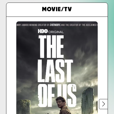
MOVIE/TV