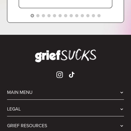
MAIN MENU
LEGAL
GRIEF RESOURCES