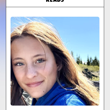
READS