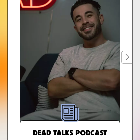
DEAD TALKS PODCAST