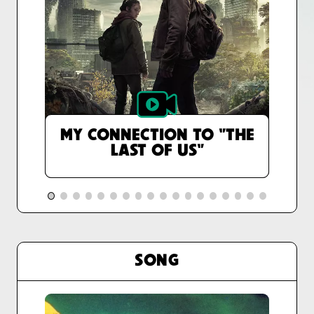
MY CONNECTION TO "THE
LAST OF US"
SONG