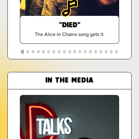
"DIED"
The Alice in Chains song gets it.
IN THE MEDIA