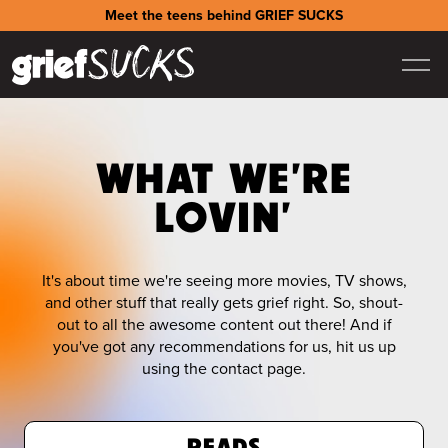
Meet the teens behind GRIEF SUCKS
WHAT WE'RE
LOVIN'
It's about time we're seeing more movies, TV shows,
and other stuff that really gets grief right. So, shout-
out to all the awesome content out there! And if
you've got any recommendations for us, hit us up
using the contact page.