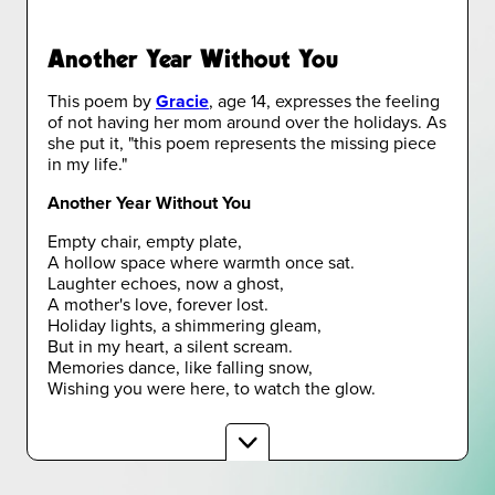
Another Year Without You
This poem by
Gracie
, age 14, expresses the feeling
of not having her mom around over the holidays. As
she put it, "this poem represents the missing piece
in my life."
Another Year Without You
Empty chair, empty plate,
A hollow space where warmth once sat.
Laughter echoes, now a ghost,
A mother's love, forever lost.
Holiday lights, a shimmering gleam,
But in my heart, a silent scream.
Memories dance, like falling snow,
Wishing you were here, to watch the glow.