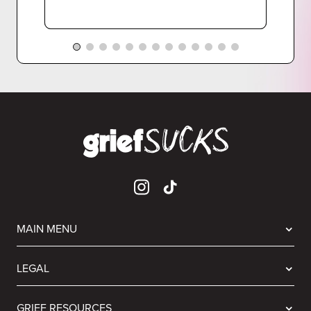
MAIN MENU
LEGAL
GRIEF RESOURCES