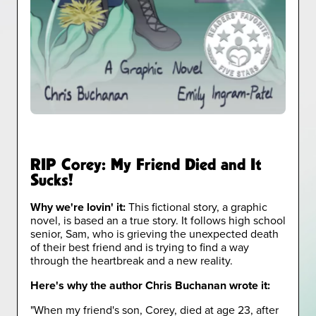
RIP Corey: My Friend Died and It
Sucks!
Why we're lovin' it:
This fictional story, a graphic
novel, is based an a true story. It follows high school
senior, Sam, who is grieving the unexpected death
of their best friend and is trying to find a way
through the heartbreak and a new reality.
Here's why the author Chris Buchanan wrote it:
"When my friend's son, Corey, died at age 23, after