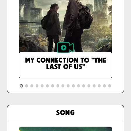
MY CONNECTION TO "THE
LAST OF US"
SONG