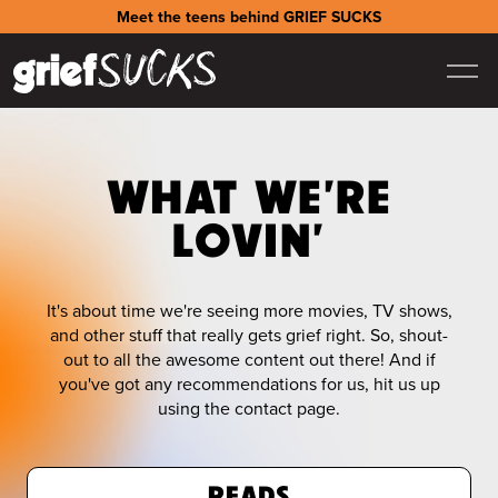
Meet the teens behind GRIEF SUCKS
WHAT WE'RE
LOVIN'
It's about time we're seeing more movies, TV shows,
and other stuff that really gets grief right. So, shout-
out to all the awesome content out there! And if
you've got any recommendations for us, hit us up
using the contact page.
READS