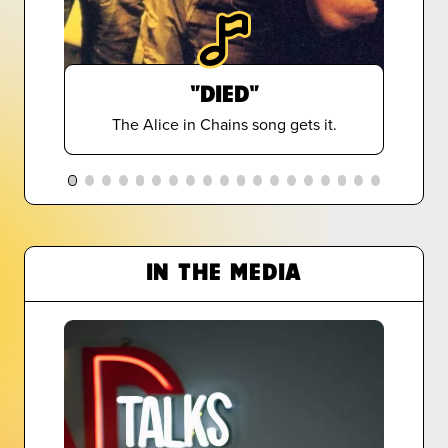
"DIED"
The Alice in Chains song gets it.
IN THE MEDIA