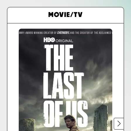
MOVIE/TV