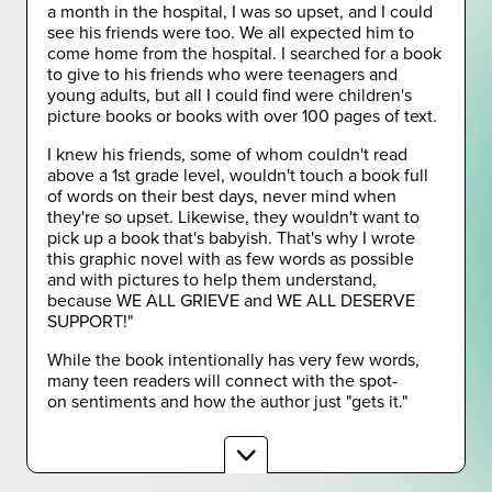
a month in the hospital, I was so upset, and I could
see his friends were too. We all expected him to
come home from the hospital. I searched for a book
to give to his friends who were teenagers and
young adults, but all I could find were children's
picture books or books with over 100 pages of text.
I knew his friends, some of whom couldn't read
above a 1st grade level, wouldn't touch a book full
of words on their best days, never mind when
they're so upset. Likewise, they wouldn't want to
pick up a book that's babyish. That's why I wrote
this graphic novel with as few words as possible
and with pictures to help them understand,
because WE ALL GRIEVE and WE ALL DESERVE
SUPPORT!"
While the book intentionally has very few words,
many teen readers will connect with the spot-
on sentiments and how the author just "gets it."