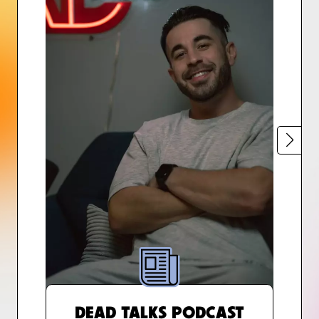
DEAD TALKS PODCAST