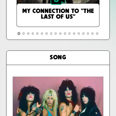
MY CONNECTION TO "THE
LAST OF US"
SONG