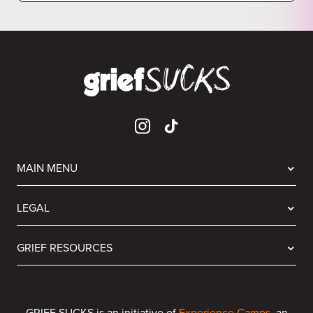
MAIN MENU
LEGAL
GRIEF RESOURCES
GRIEF SUCKS is an initiative of
Experience Camps
, an