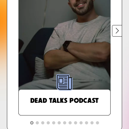
DEAD TALKS PODCAST