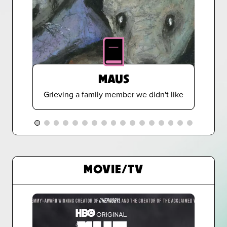
MAUS
Grieving a family member we didn't like
MOVIE/TV