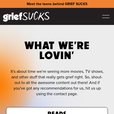
Meet the teens behind GRIEF SUCKS
WHAT WE'RE
LOVIN'
It's about time we're seeing more movies, TV shows,
and other stuff that really gets grief right. So, shout-
out to all the awesome content out there! And if
you've got any recommendations for us, hit us up
using the contact page.