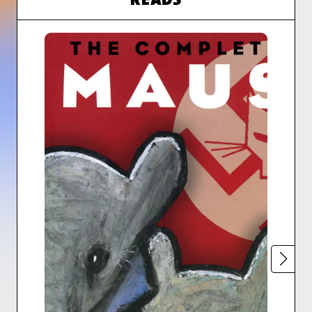
READS