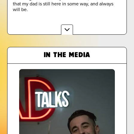
that my dad is still here in some way, and always
will be.
IN THE MEDIA