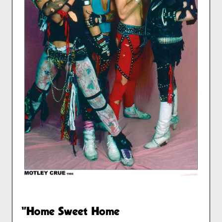
"Home Sweet Home