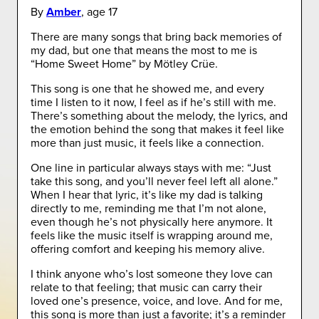
By
Amber
, age 17
There are many songs that bring back memories of
my dad, but one that means the most to me is
“Home Sweet Home” by Mötley Crüe.
This song is one that he showed me, and every
time I listen to it now, I feel as if he’s still with me.
There’s something about the melody, the lyrics, and
the emotion behind the song that makes it feel like
more than just music, it feels like a connection.
One line in particular always stays with me: “Just
take this song, and you’ll never feel left all alone.”
When I hear that lyric, it’s like my dad is talking
directly to me, reminding me that I’m not alone,
even though he’s not physically here anymore. It
feels like the music itself is wrapping around me,
offering comfort and keeping his memory alive.
I think anyone who’s lost someone they love can
relate to that feeling; that music can carry their
loved one’s presence, voice, and love. And for me,
this song is more than just a favorite; it’s a reminder