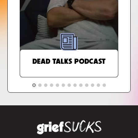
DEAD TALKS PODCAST