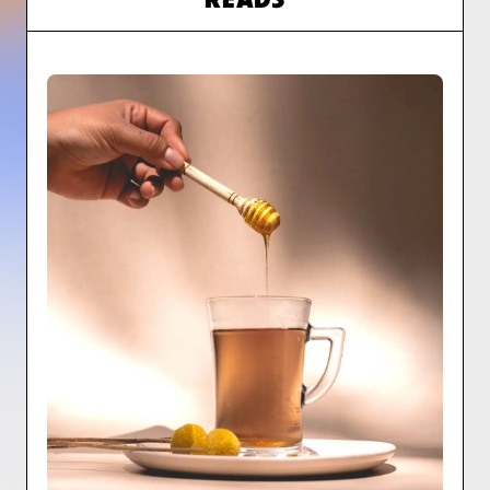
READS