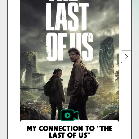
MY CONNECTION TO "THE
LAST OF US"