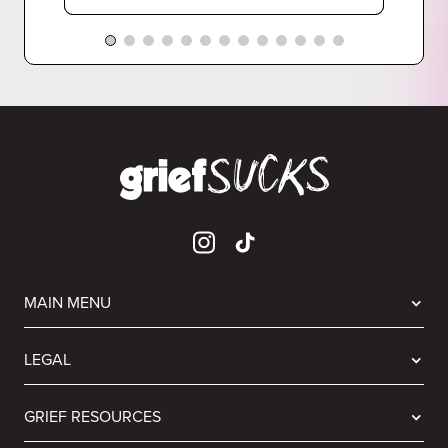
MAIN MENU
LEGAL
GRIEF RESOURCES