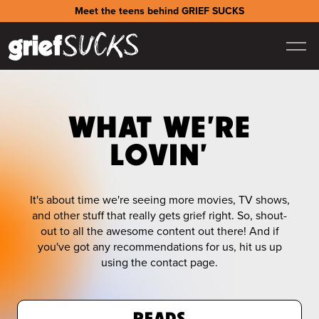
Meet the teens behind GRIEF SUCKS
WHAT WE'RE
LOVIN'
It's about time we're seeing more movies, TV shows,
and other stuff that really gets grief right. So, shout-
out to all the awesome content out there! And if
you've got any recommendations for us, hit us up
using the contact page.