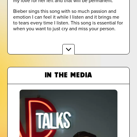
my love for her left and that will be permanent.
Bieber sings this song with so much passion and
emotion I can feel it while I listen and it brings me
to tears every time I listen. This song is essential for
when you want to just cry and miss your person.
IN THE MEDIA