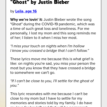
"Ghost" by Justin Bieber
by
Leila, age 16
Why we're lovin' it:
Justin Bieber wrote the song
"Ghost" during the COVID-19 pandemic, which was
a time of such great loss and loneliness. For me
personally, I lost my mom and this song reminds me
of her; I listen to it when I miss her most.
“I miss your touch on nights when I'm hollow
I know you crossed a bridge that I can't follow.”
These lyrics move me because this is what grief is
like: on nights you're sad, you miss your person the
most but you know that they have crossed a bridge
to somewhere we can't go.
“If I can't be close to you, I'll settle for the ghost of
you.”
This lyric resonates with me because I can't be
close to my mom but I have to settle for my
memories and stories told by my family. I do have