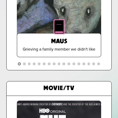
MAUS
Grieving a family member we didn't like
MOVIE/TV