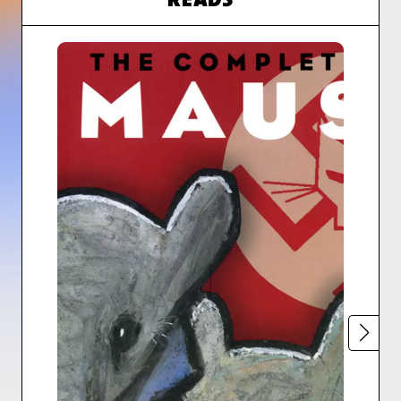
READS