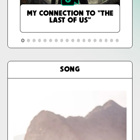
MY CONNECTION TO "THE
LAST OF US"
SONG