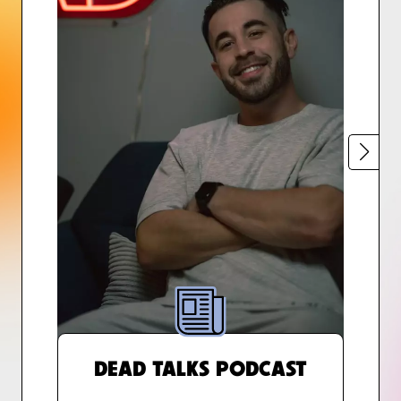
DEAD TALKS PODCAST