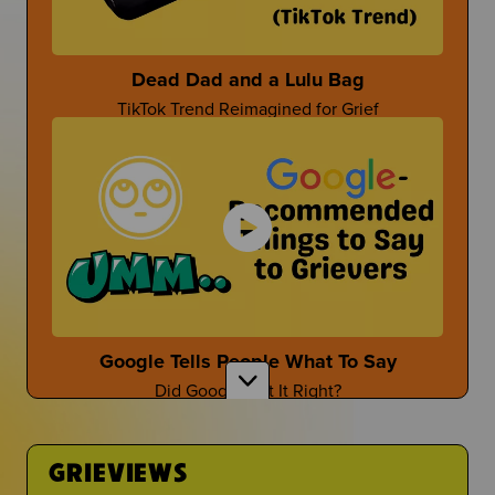
Parent-Themed Events at School
Dead Dad and a Lulu Bag
TikTok Trend Reimagined for Grief
Dan Fischer
Dan Shares Cool Ways To Honor Your Person
Mother's Day After Loss
First Time at the Guidance Counselor
Mother's Day isn't the easiest...
Is It Even Worth Going?
Google Tells People What To Say
Did Google Get It Right?
Sara Wollner
TikTok Creator Shares About Grief and the Death
of her Mom
GRIEVIEWS