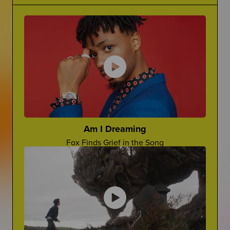
Grief Is Complicated
Making Jokes About Grief
There is no one word for grief...it's complicated.
Can a "Yo Mama" Joke Ever Land?
The Princess Diaries
Ugh, Lilly!
Cara Rose Dipietro
Actress Talks About The Death of Her Mom
Am I Dreaming
Fox Finds Grief in the Song
Grief In Pop Culture
Advocate For Yourself
How Afterlife depicts grief on screen
How Can You Share What You REALLY Want?
Worst Things People Say
No, Nancy, They're Not "In A Better Place"