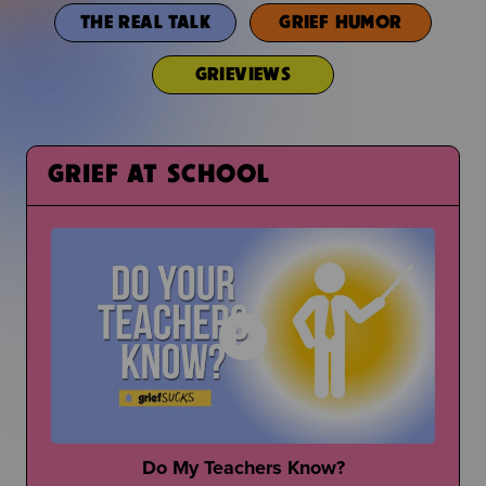
THE REAL TALK
GRIEF HUMOR
GRIEVIEWS
GRIEF AT SCHOOL
Do My Teachers Know?