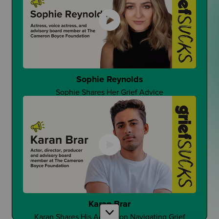
That One Good Teacher
Can It Make A Difference?
Sophie Reynolds
Sophie Shares Her Grief Advice
Changing Student Grief at School
Is Grief Too Quiet At School?
Karan Brar
Karan Shares His Advice on Navigating Grief