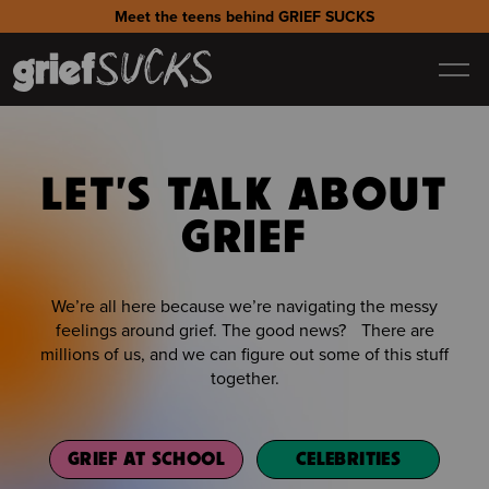
Meet the teens behind GRIEF SUCKS
LET'S TALK ABOUT
GRIEF
We’re all here because we’re navigating the messy
feelings around grief. The good news? There are
millions of us, and we can figure out some of this stuff
together.
GRIEF AT SCHOOL
CELEBRITIES