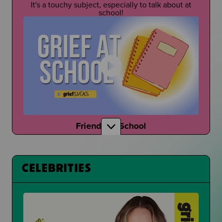
It's a touchy subject, especially to talk about at
school!
Friends at School
How do your friends talk to you about grief?
CELEBRITIES