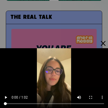
THE REAL TALK
From Middle School to High School
And How To Navigate Sharing Your Grief
Timm Chiusano
What Do You Wish You Knew About Grief Before
You Were Grieving?
You're Not Alone In Your Grief
You're not alone...your people are with you
People at School Finding Out
How Do You Navigate That?