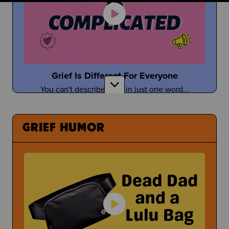
Taylor Tomlinson
Stand-Up Comedian Shares About Coping With
the Death of Her Mom
Grief Is Different For Everyone
You can't describe grief in just one word...
Having a Bad Day at School
What Can You Even Do?
GRIEF HUMOR
Tefi Pessoa
Tefi Imagines Grief as a Person
Under Pressure
Sometimes people pressure you to open up about
Donuts with Dad & Other Parent Events
your grief...