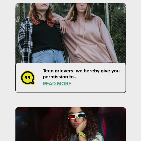
Teen grievers: we hereby give you
permission to…
READ MORE