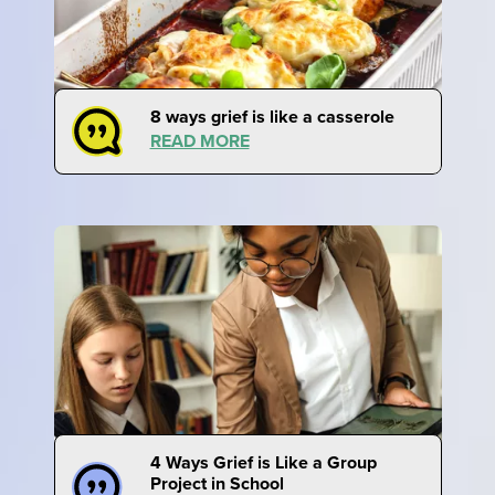
8 ways grief is like a casserole
READ MORE
4 Ways Grief is Like a Group
Project in School