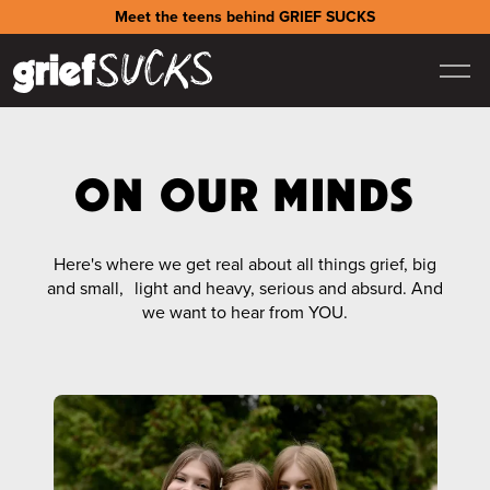
Meet the teens behind GRIEF SUCKS
ON OUR MINDS
Here's where we get real about all things grief, big
and small, light and heavy, serious and absurd. And
we want to hear from YOU.