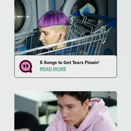
5 Songs to Get Tears Flowin'
READ MORE