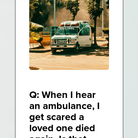
Q: When I hear
an ambulance, I
get scared a
loved one died