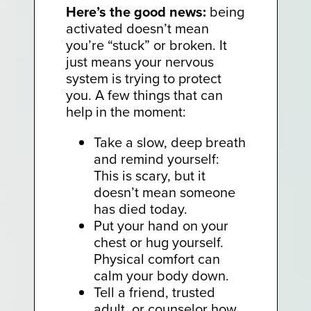
Here’s the good news:
being
activated doesn’t mean
you’re “stuck” or broken. It
just means your nervous
system is trying to protect
you. A few things that can
help in the moment:
Take a slow, deep breath
and remind yourself:
This is scary, but it
doesn’t mean someone
has died today.
Put your hand on your
chest or hug yourself.
Physical comfort can
calm your body down.
Tell a friend, trusted
adult, or counselor how