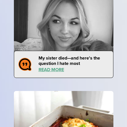
My sister died—and here's the
question I hate most
READ MORE