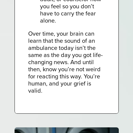
you feel so you don’t
have to carry the fear
alone.
Over time, your brain can
learn that the sound of an
ambulance today isn’t the
same as the day you got life-
changing news. And until
then, know you’re not weird
for reacting this way. You’re
human, and your grief is
valid.