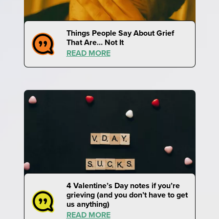
Things People Say About Grief
That Are… Not It
READ MORE
4 Valentine’s Day notes if you’re
grieving (and you don’t have to get
us anything)
READ MORE