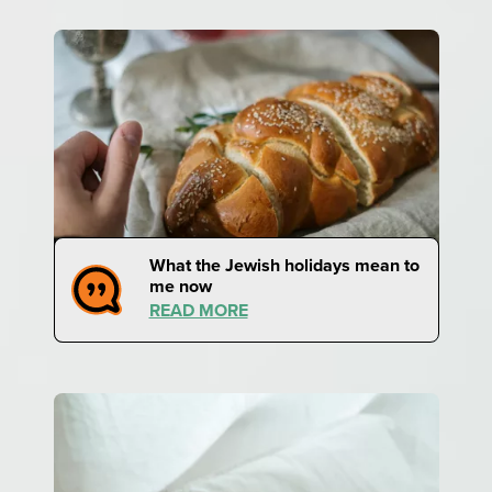
What the Jewish holidays mean to
me now
READ MORE