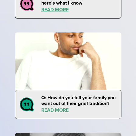
here's what I know
READ MORE
Q: How do you tell your family you
want out of their grief tradition?
READ MORE