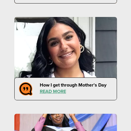
How I get through Mother's Day
READ MORE