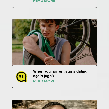
READ MORE
When your parent starts dating
again (ugh!)
READ MORE