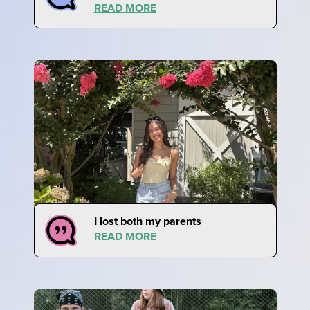
READ MORE
I lost both my parents
READ MORE