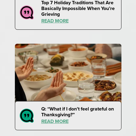
Top 7 Holiday Traditions That Are
Basically Impossible When You’re
Grieving
READ MORE
Q: “What if I don’t feel grateful on
Thanksgiving?”
READ MORE