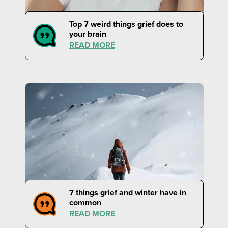
Top 7 weird things grief does to
your brain
READ MORE
7 things grief and winter have in
common
READ MORE