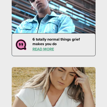
6 totally normal things grief
makes you do
READ MORE