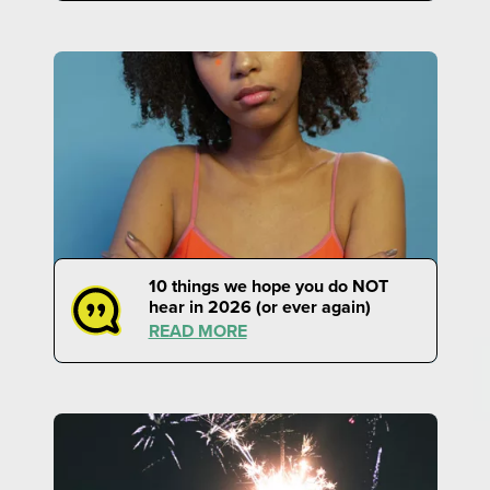
10 things we hope you do NOT
hear in 2026 (or ever again)
READ MORE