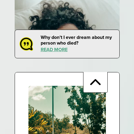
Why don’t I ever dream about my
person who died?
READ MORE