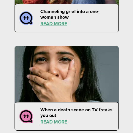
Channeling grief into a one-
woman show
READ MORE
When a death scene on TV freaks
you out
READ MORE