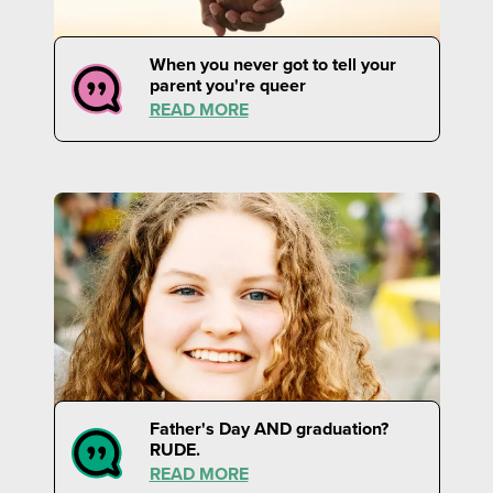
When you never got to tell your
parent you're queer
READ MORE
Father's Day AND graduation?
RUDE.
READ MORE