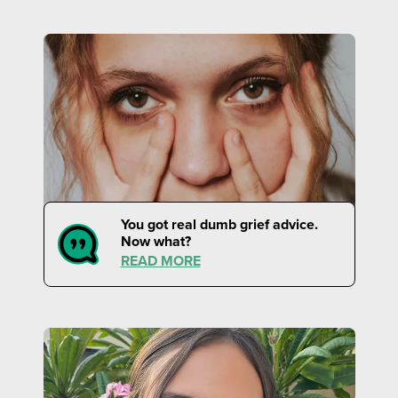
You got real dumb grief advice.
Now what?
READ MORE