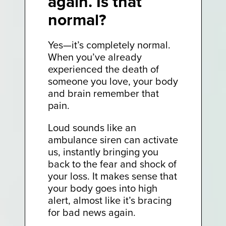
again. Is that
normal?
Yes—it’s completely normal.
When you’ve already
experienced the death of
someone you love, your body
and brain remember that
pain.
Loud sounds like an
ambulance siren can activate
us, instantly bringing you
back to the fear and shock of
your loss. It makes sense that
your body goes into high
alert, almost like it’s bracing
for bad news again.