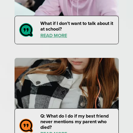
What if I don’t want to talk about it
at school?
READ MORE
Q: What do I do if my best friend
never mentions my parent who
died?