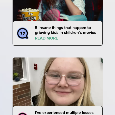
5 insane things that happen to
grieving kids in children's movies
READ MORE
I've experienced multiple losses -