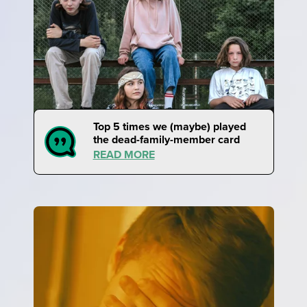
Top 5 times we (maybe) played
the dead-family-member card
READ MORE