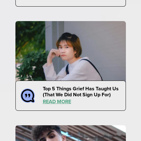
Top 5 Things Grief Has Taught Us
(That We Did Not Sign Up For)
READ MORE