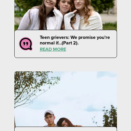
Teen grievers: We promise you’re
normal if…(Part 2).
READ MORE