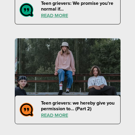
Teen grievers: We promise you’re
normal if…
READ MORE
Teen grievers: we hereby give you
permission to… (Part 2)
READ MORE