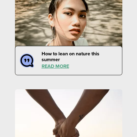
How to lean on nature this
summer
READ MORE