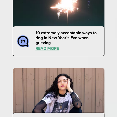
10 extremely acceptable ways to
ring in New Year's Eve when
grieving
READ MORE