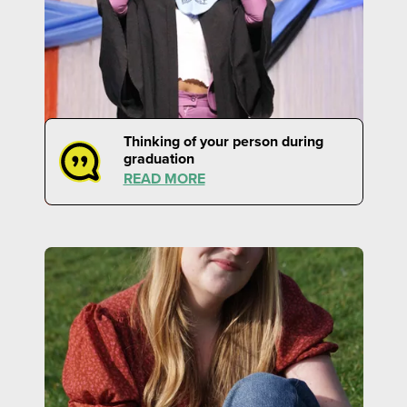
Thinking of your person during
graduation
READ MORE