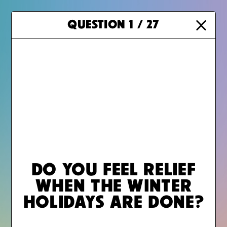
Meet the teens behind GRIEF SUCKS
QUESTION
1
/ 27
MAIN MENU
DO YOU FEEL RELIEF
LEGAL
WHEN THE WINTER
HOLIDAYS ARE DONE?
GRIEF RESOURCES