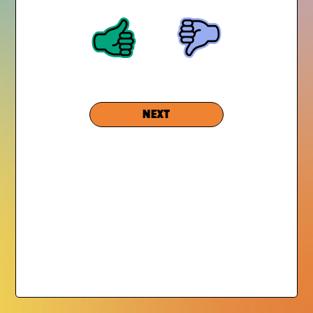
GRIEF SUCKS is an initiative of
Experience Camps
, an
award-winning national nonprofit that transforms the lives
of grieving children.
NEXT